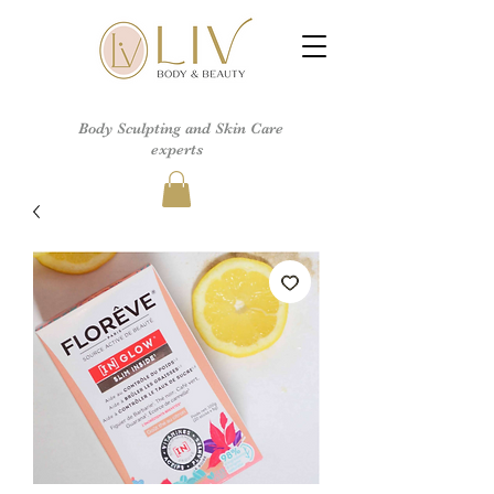
Body Sculpting and Skin Care
experts