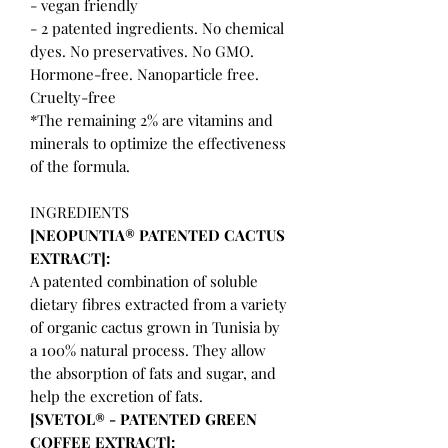
- vegan friendly
- 2 patented ingredients. No chemical
dyes. No preservatives. No GMO.
Hormone-free. Nanoparticle free.
Cruelty-free
*The remaining 2% are vitamins and
minerals to optimize the effectiveness
of the formula.
INGREDIENTS
[NEOPUNTIA® PATENTED CACTUS
EXTRACT]:
A patented combination of soluble
dietary fibres extracted from a variety
of organic cactus grown in Tunisia by
a 100% natural process. They allow
the absorption of fats and sugar, and
help the excretion of fats.
[SVETOL® - PATENTED GREEN
COFFEE EXTRACT]: