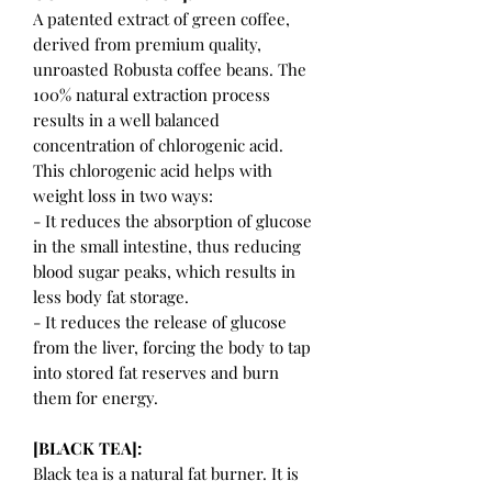
A patented extract of green coffee,
derived from premium quality,
unroasted Robusta coffee beans. The
100% natural extraction process
results in a well balanced
concentration of chlorogenic acid.
This chlorogenic acid helps with
weight loss in two ways:
- It reduces the absorption of glucose
in the small intestine, thus reducing
blood sugar peaks, which results in
less body fat storage.
- It reduces the release of glucose
from the liver, forcing the body to tap
into stored fat reserves and burn
them for energy.
[BLACK TEA]:
Black tea is a natural fat burner. It is