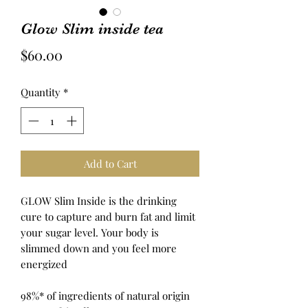
Glow Slim inside tea
Price
$60.00
Quantity
*
Add to Cart
GLOW Slim Inside is the drinking
cure to capture and burn fat and limit
your sugar level.
Your body is
slimmed down and you feel more
energized
98%* of ingredients of natural origin