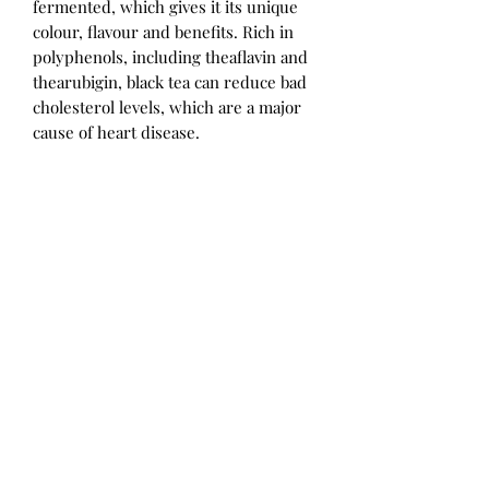
fermented, which gives it its unique
colour, flavour and benefits. Rich in
polyphenols, including theaflavin and
thearubigin, black tea can reduce bad
cholesterol levels, which are a major
cause of heart disease.
CINNAMON BARK:
Cinnamon bark has anti-inflammatory,
antibacterial and anti-viral properties.
It has long been used in Asian
medicine for its action on diabetes and
cholesterol. Numerous oriental
studies show that it improves the
work of insulin, facilitating the entry
of sugar into the cells to limit its
effects.
USE