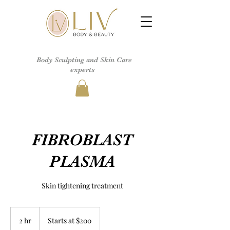
Body Sculpting and Skin Care
experts
FIBROBLAST
PLASMA
Skin tightening treatment
Starts
at
2 hr
2
Starts at $200
$200