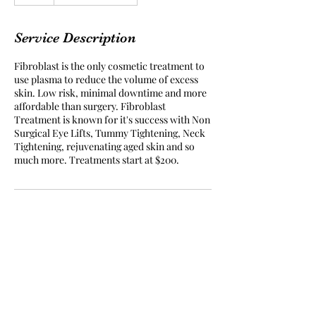
h
r
Service Description
Fibroblast is the only cosmetic treatment to
use plasma to reduce the volume of excess
skin. Low risk, minimal downtime and more
affordable than surgery. Fibroblast
Treatment is known for it's success with Non
Surgical Eye Lifts, Tummy Tightening, Neck
Tightening, rejuvenating aged skin and so
much more. Treatments start at $200.
Subscribe Form