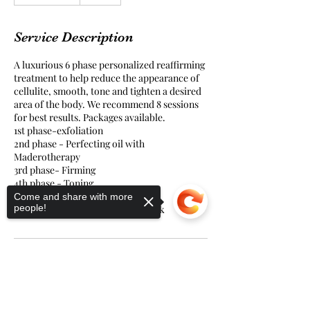
h
1
5
Service Description
m
i
A luxurious 6 phase personalized reaffirming
n
treatment to help reduce the appearance of
cellulite, smooth, tone and tighten a desired
area of the body. We recommend 8 sessions
for best results. Packages available.
1st phase-exfoliation
2nd phase - Perfecting oil with
Maderotherapy
3rd phase- Firming
4th phase - Toning
5th phase - Smoothing
Come and share with more
people!
6th phase- Cryogenic firming mask
Sorry, the checkout page does not