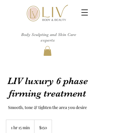
Body Sculpting and Skin Care
experts
LIV luxury 6 phase
firming treatment
Smooth, tone & tighten the area you desire
150
US
1 hr 15 min
1
$150
dollars