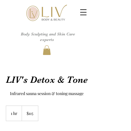
Body Sculpting and Skin Care
experts
LIV's Detox & Tone
Infrared sauna session & toning massage
115
US
1 hr
1
$115
dollars
h