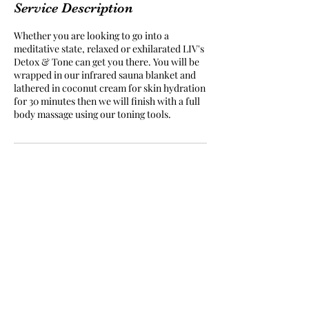
Service Description
Whether you are looking to go into a
meditative state, relaxed or exhilarated LIV's
Detox & Tone can get you there. You will be
wrapped in our infrared sauna blanket and
lathered in coconut cream for skin hydration
for 30 minutes then we will finish with a full
body massage using our toning tools.
Subscribe Form
Submit