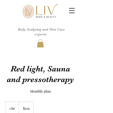
Body Sculpting and Skin Care
experts
Red light, Sauna
and pressotherapy
Monthly plan
129
US
1 hr
1
$129
dollars