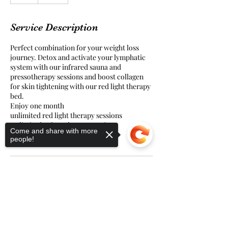
h
Service Description
Perfect combination for your weight loss
journey. Detox and activate your lymphatic
system with our infrared sauna and
pressotherapy sessions and boost collagen
for skin tightening with our red light therapy
bed.
Enjoy one month
unlimited red light therapy sessions
Unlimited Infrared sauna sessions
Come and share with more
and two pressotherapy sessions
people!
Sorry, the checkout page does not
support sharing
Copied to clipboard