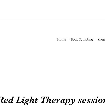
Home
Body Sculpting
Shop
Red Light Therapy sessio