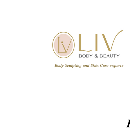
Body Sculpting and Skin Care experts