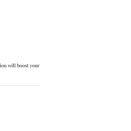
ion will boost your