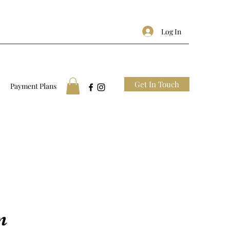
Log In
Get In Touch
Payment Plans
n