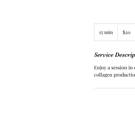
20
US
15 min
1
$20
dollars
5
m
i
Service Descri
n
Enjoy a session in 
collagen productio