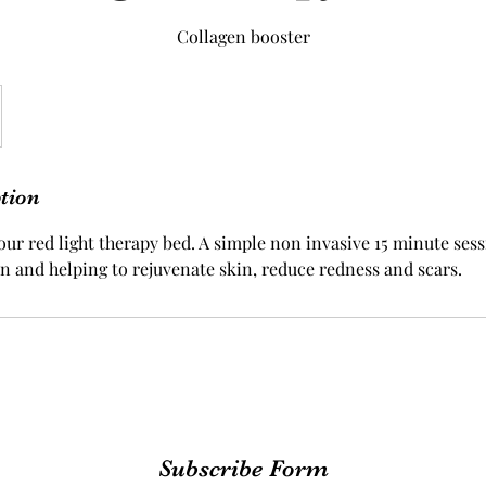
Collagen booster
ption
our red light therapy bed. A simple non invasive 15 minute sess
n and helping to rejuvenate skin, reduce redness and scars.
Subscribe Form